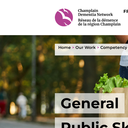
F
Home
>
Our Work
>
Competency
General
Public Sk