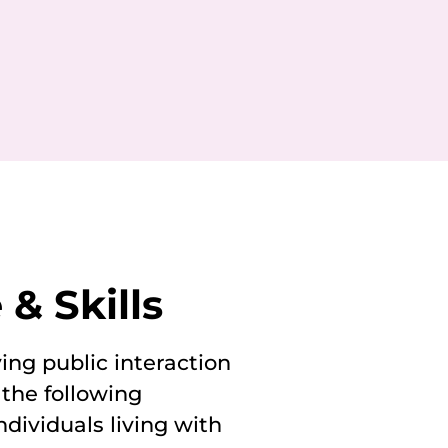
& Skills
ing public interaction
 the following
ndividuals living with