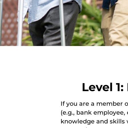
Level 1
If you are a member of
(e.g., bank employee, c
knowledge and skills w