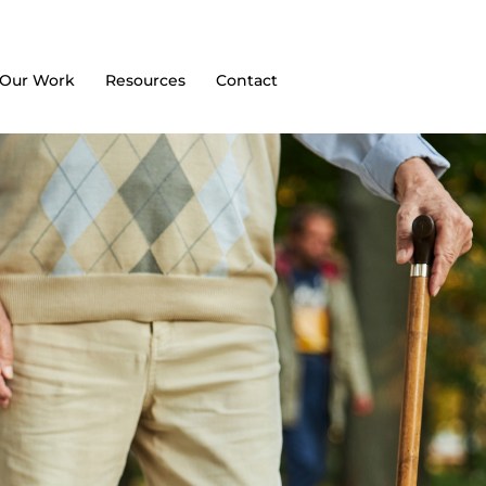
Our Work
Resources
Contact