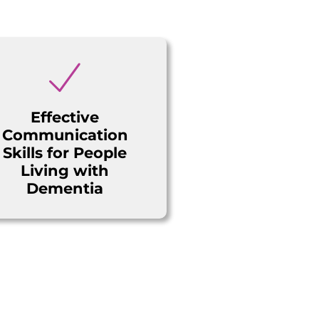
Effective
Communication
Skills for People
Living with
Dementia