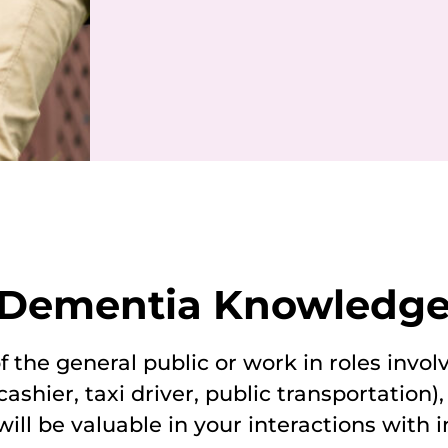
: Dementia Knowledge 
 the general public or work in roles involv
ashier, taxi driver, public transportation),
ill be valuable in your interactions with i