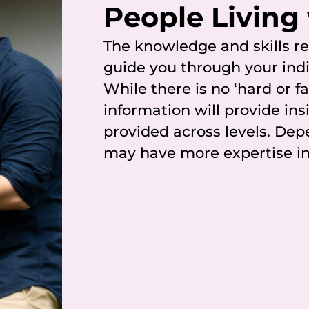
People Living
The knowledge and skills 
guide you through your indi
While there is no ‘hard or f
information will provide ins
provided across levels. Dep
may have more expertise in