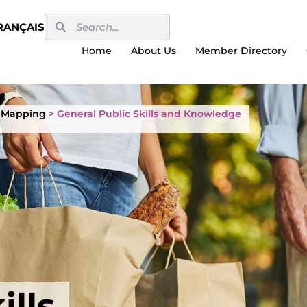
RANÇAIS
Home
About Us
Member Directory
 Mapping
>
General Public Skills and Knowledge
ills