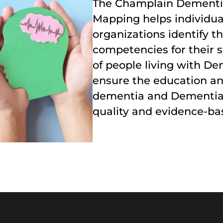
The Champlain Dement
Mapping helps individua
organizations identify
competencies for their s
of people living with De
ensure the education an
dementia and Dementia-r
quality and evidence-ba