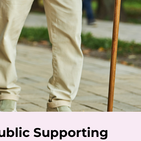
ublic Supporting