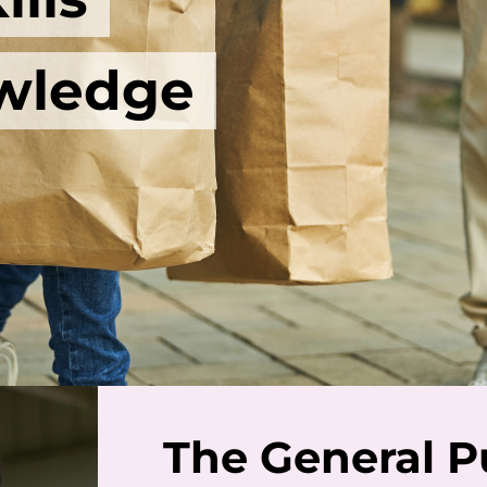
wledge
The General P