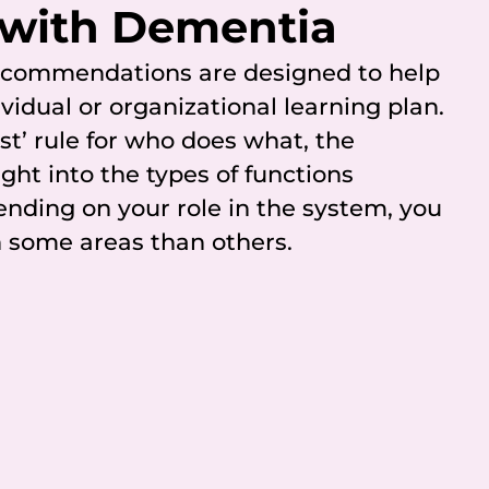
 with Dementia
recommendations are designed to help
vidual or organizational learning plan.
ast’ rule for who does what, the
ight into the types of functions
ending on your role in the system, you
 some areas than others.