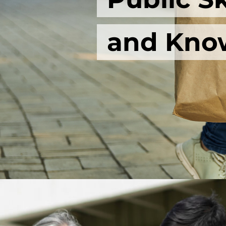
and Kno