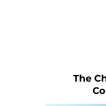
The C
Co