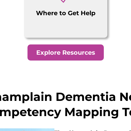
Where to Get Help
Explore Resources
hamplain Dementia N
mpetency Mapping T