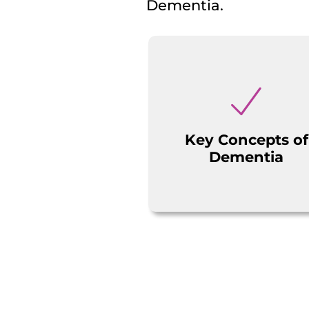
Dementia.
Key Concepts of
Dementia