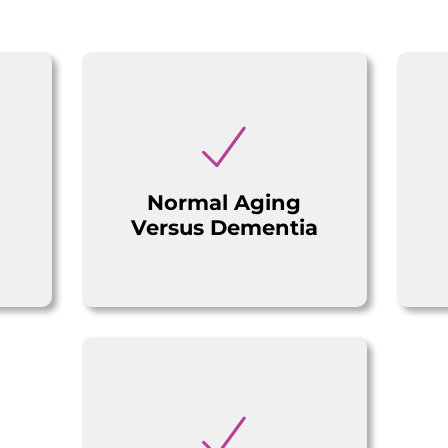
Normal Aging
Versus Dementia