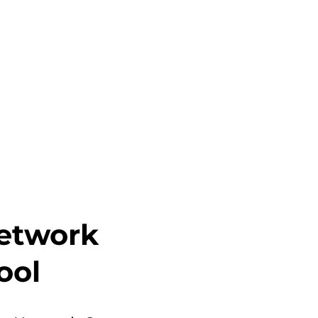
etwork
ool