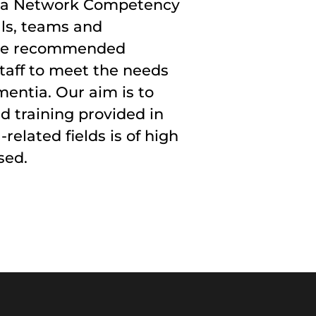
ia Network Competency
ls, teams and
 the recommended
taff to meet the needs
mentia. Our aim is to
d training provided in
elated fields is of high
sed.