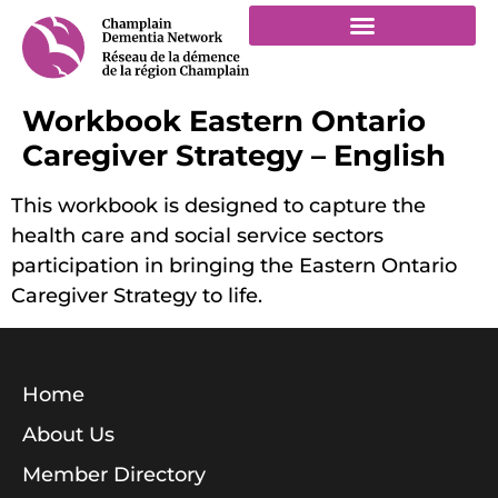
Workbook Eastern Ontario
Caregiver Strategy – English
This workbook is designed to capture the
health care and social service sectors
participation in bringing the Eastern Ontario
Caregiver Strategy to life.
Home
About Us
Member Directory