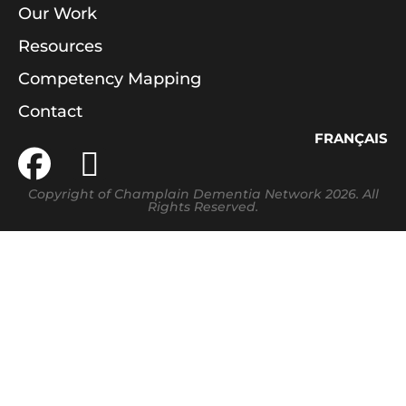
Our Work
Resources
Competency Mapping
Contact
FRANÇAIS
Copyright of Champlain Dementia Network 2026. All
Rights Reserved.