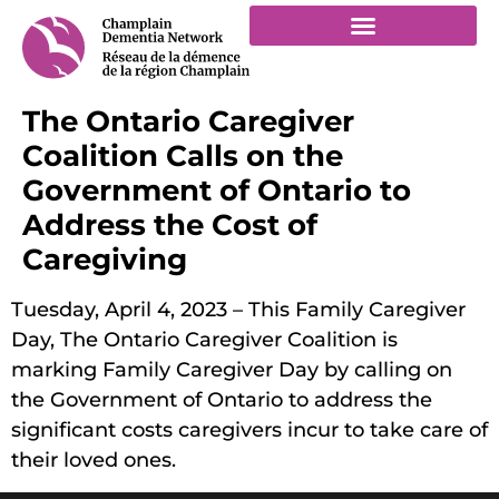
The Ontario Caregiver
Coalition Calls on the
Government of Ontario to
Address the Cost of
Caregiving
Tuesday, April 4, 2023 – This Family Caregiver
Day, The Ontario Caregiver Coalition is
marking Family Caregiver Day by calling on
the Government of Ontario to address the
significant costs caregivers incur to take care of
their loved ones.