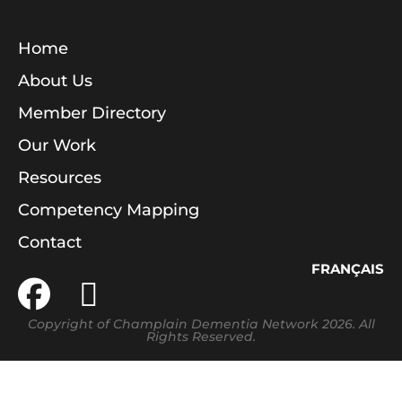
Home
About Us
Member Directory
Our Work
Resources
Competency Mapping
Contact
FRANÇAIS
Copyright of Champlain Dementia Network 2026. All
Rights Reserved.