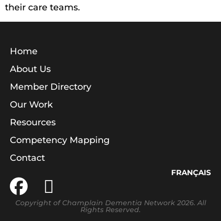
their care teams.
Home
About Us
Member Directory
Our Work
Resources
Competency Mapping
Contact
FRANÇAIS
Copyright of Champlain Dementia Network 2026. All
Rights Reserved.