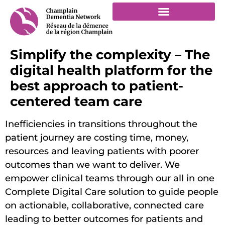
Simplify the complexity – The
digital health platform for the
best approach to patient-
centered team care
Inefficiencies in transitions throughout the
patient journey are costing time, money,
resources and leaving patients with poorer
outcomes than we want to deliver. We
empower clinical teams through our all in one
Complete Digital Care solution to guide people
on actionable, collaborative, connected care
leading to better outcomes for patients and