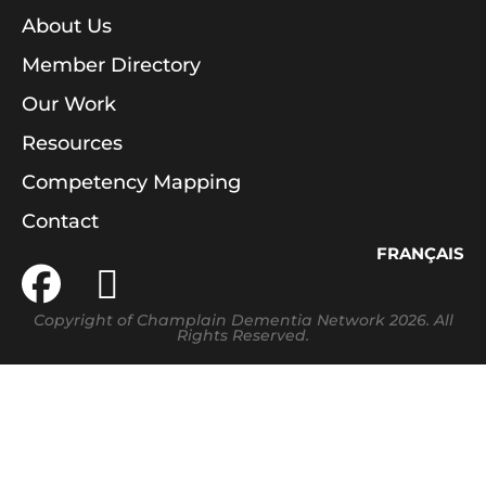
About Us
Member Directory
Our Work
Resources
Competency Mapping
Contact
FRANÇAIS
Copyright of Champlain Dementia Network 2026. All
Rights Reserved.