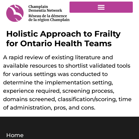
Holistic Approach to Frailty
for Ontario Health Teams
A rapid review of existing literature and
available resources to shortlist validated tools
for various settings was conducted to
determine the implementation setting,
experience required, screening process,
domains screened, classification/scoring, time
of administration, pros, and cons.
Home