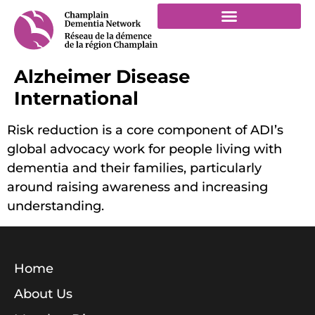
Alzheimer Disease
International
Risk reduction is a core component of ADI’s
global advocacy work for people living with
dementia and their families, particularly
around raising awareness and increasing
understanding.
Home
About Us