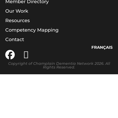
Member Directory
Our Work
Resources
Competency Mapping
Contact
FRANÇAIS
Copyright of Champlain Dementia Network 2026. All
Rights Reserved.