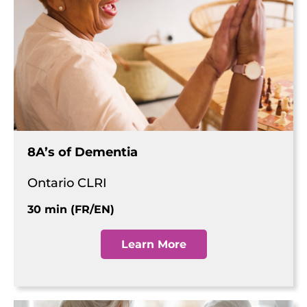
8A’s of Dementia
Ontario CLRI
30 min (FR/EN)
Learn More