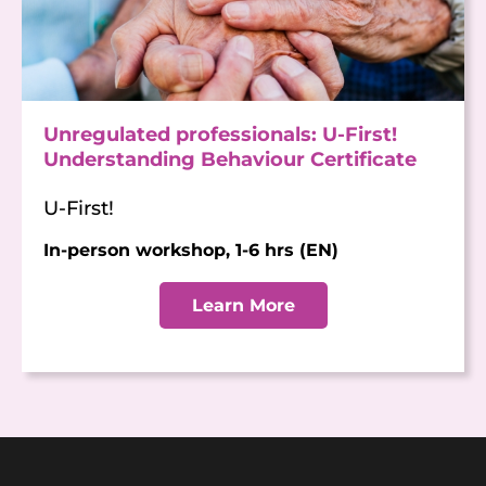
Unregulated professionals: U-First!
Understanding Behaviour Certificate
U-First!
In-person workshop, 1-6 hrs (EN)
Learn More