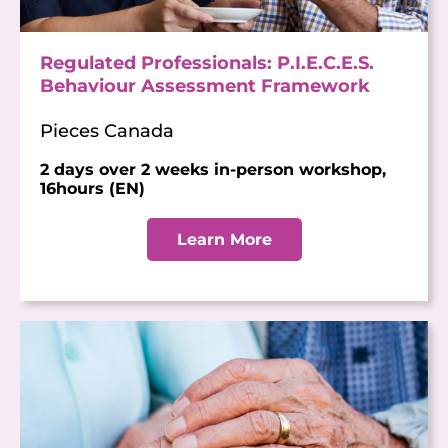
Regulated Professionals: P.I.E.C.E.S.
Behaviour Assessment Framework
Pieces Canada
2 days over 2 weeks in-person workshop,
16hours (EN)
Learn More