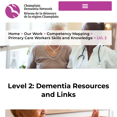
Home
>
Our Work
>
Competency Mapping
>
Primary Care Workers Skills and Knowledge
>
LVL 2
Level 2: Dementia Resources
and Links