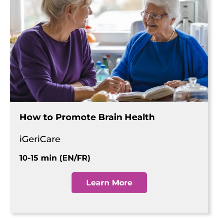
How to Promote Brain Health
iGeriCare
10-15 min (EN/FR)
Learn More