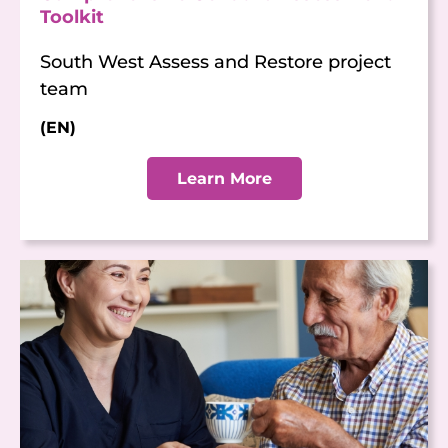
Toolkit
South West Assess and Restore project
team
(EN)
Learn More