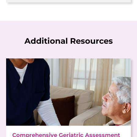
Additional Resources
Comprehensive Geriatric Assessment