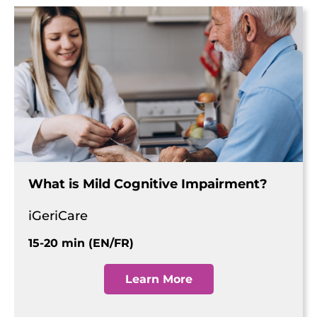
What is Mild Cognitive Impairment?
iGeriCare
15-20 min (EN/FR)
Learn More