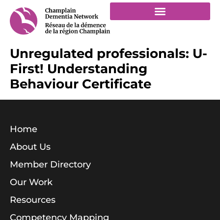
Unregulated professionals: U-
First! Understanding
Behaviour Certificate
Home
About Us
Member Directory
Our Work
Resources
Competency Mapping