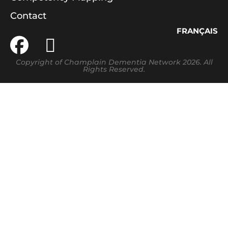
Contact
FRANÇAIS
Copyright of Champlain Dementia Network 2026. All
Rights Reserved.