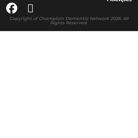
Copyright of Champlain Dementia Network 2026. All
Rights Reserved.