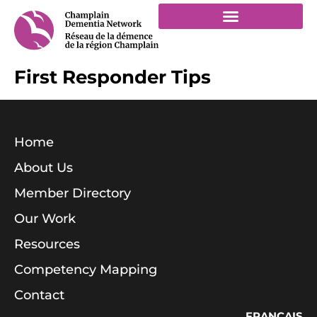
First Responder Tips
Home
About Us
Member Directory
Our Work
Resources
Competency Mapping
Contact
FRANÇAIS