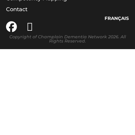
Contact
FRANÇAIS
Copyright of Champlain Dementia Network 2026. All
Rights Reserved.