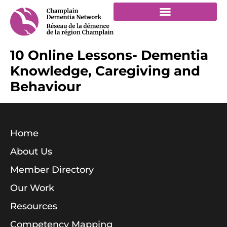
10 Online Lessons- Dementia
Knowledge, Caregiving and
Behaviour
Home
About Us
Member Directory
Our Work
Resources
Competency Mapping